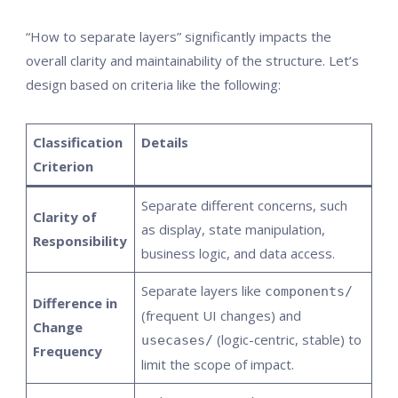
“How to separate layers” significantly impacts the
overall clarity and maintainability of the structure. Let’s
design based on criteria like the following:
Classification
Details
Criterion
Separate different concerns, such
Clarity of
as display, state manipulation,
Responsibility
business logic, and data access.
Separate layers like
components/
Difference in
(frequent UI changes) and
Change
(logic-centric, stable) to
usecases/
Frequency
limit the scope of impact.