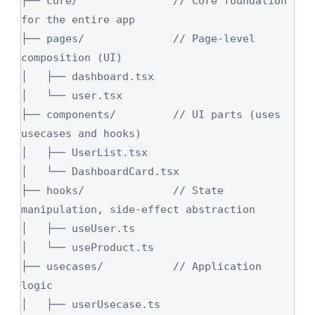
├── core/               // Core foundation 
for the entire app

├── pages/              // Page-level 
composition (UI)

│   ├── dashboard.tsx

│   └── user.tsx

├── components/         // UI parts (uses 
usecases and hooks)

│   ├── UserList.tsx

│   └── DashboardCard.tsx

├── hooks/              // State 
manipulation, side-effect abstraction

│   ├── useUser.ts

│   └── useProduct.ts

├── usecases/           // Application 
logic

│   ├── userUsecase.ts
