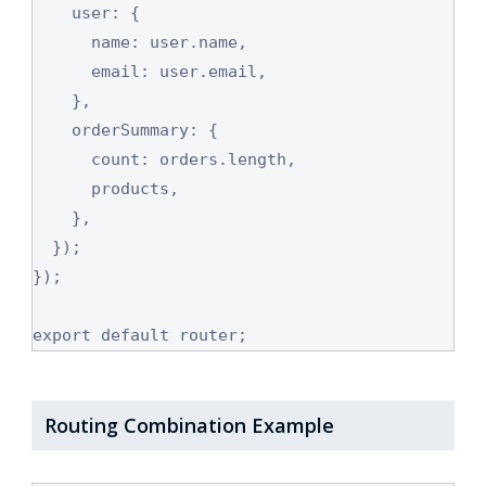
    user: {

      name: user.name,

      email: user.email,

    },

    orderSummary: {

      count: orders.length,

      products,

    },

  });

});

export default router;
Routing Combination Example