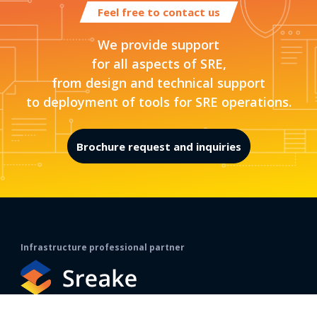
Feel free to contact us
We provide support
for all aspects of SRE,
from design and technical support
to deployment of tools for SRE operations.
Brochure request and inquiries
Infrastructure professional partner