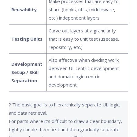
Make processes that are easy to
Reusability
share (hooks, utils, middleware,
etc.) independent layers.
Carve out layers at a granularity
Testing Units
that is easy to unit test (usecase,
repository, etc.).
Also effective when dividing work
Development
between UI-centric development
Setup / Skill
and domain-logic-centric
Separation
development.
? The basic goal is to hierarchically separate UI, logic,
and data retrieval.
For parts where it’s difficult to draw a clear boundary,
tightly couple them first and then gradually separate