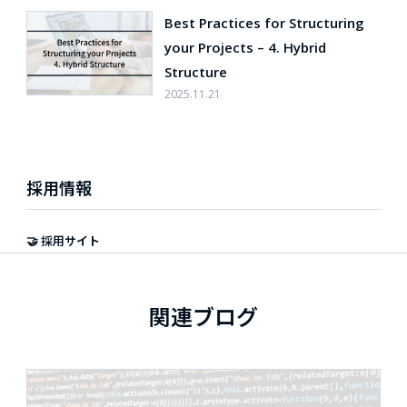
Best Practices for Structuring
your Projects – 4. Hybrid
Structure
2025.11.21
採用情報
🤝 採用サイト
関連ブログ