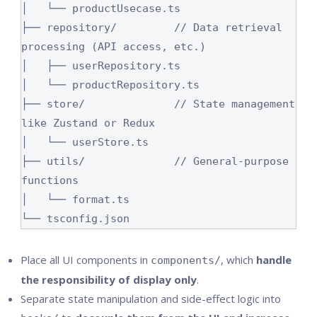
│   └── productUsecase.ts

├── repository/         // Data retrieval 
processing (API access, etc.)

│   ├── userRepository.ts

│   └── productRepository.ts

├── store/              // State management 
like Zustand or Redux

│   └── userStore.ts

├── utils/              // General-purpose 
functions

│   └── format.ts

└── tsconfig.json
Place all UI components in
, which
handle
components/
the responsibility of display only
.
Separate state manipulation and side-effect logic into