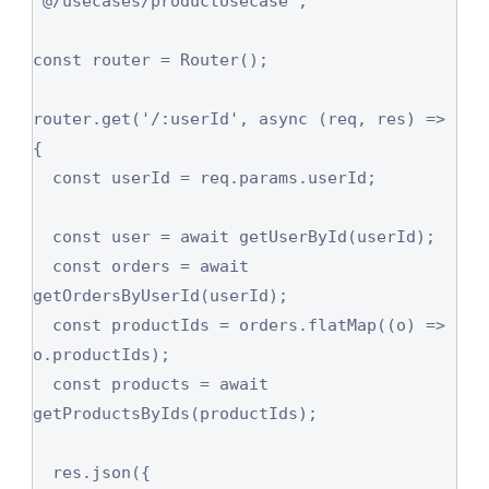
'@/usecases/productUsecase';

const router = Router();

router.get('/:userId', async (req, res) => 
{

  const userId = req.params.userId;

  const user = await getUserById(userId);

  const orders = await 
getOrdersByUserId(userId);

  const productIds = orders.flatMap((o) => 
o.productIds);

  const products = await 
getProductsByIds(productIds);

  res.json({
