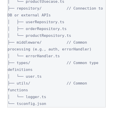
│   └── productUsecase.ts

├── repository/           // Connection to 
DB or external APIs

│   ├── userRepository.ts

│   ├── orderRepository.ts

│   └── productRepository.ts

├── middleware/           // Common 
processing (e.g., auth, errorHandler)

│   └── errorHandler.ts

├── types/                // Common type 
definitions

│   └── user.ts

├── utils/                // Common 
functions

│   └── logger.ts

└── tsconfig.json