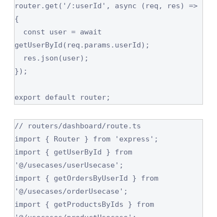
router.get('/:userId', async (req, res) => 
{

  const user = await 
getUserById(req.params.userId);

  res.json(user);

});

export default router;
// routers/dashboard/route.ts

import { Router } from 'express';

import { getUserById } from 
'@/usecases/userUsecase';

import { getOrdersByUserId } from 
'@/usecases/orderUsecase';

import { getProductsByIds } from 