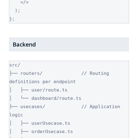
    </>

  );

};
Backend
src/

├── routers/              // Routing 
definitions per endpoint

│   ├── user/route.ts

│   └── dashboard/route.ts

├── usecases/             // Application 
logic

│   ├── userUsecase.ts

│   ├── orderUsecase.ts
