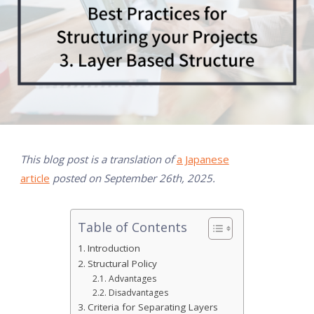
This blog post is a translation of
a Japanese
article
posted on September 26th, 2025.
Table of Contents
Introduction
Structural Policy
Advantages
Disadvantages
Criteria for Separating Layers