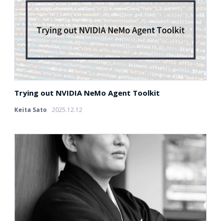
Trying out NVIDIA NeMo Agent Toolkit
Keita Sato
2025.12.12