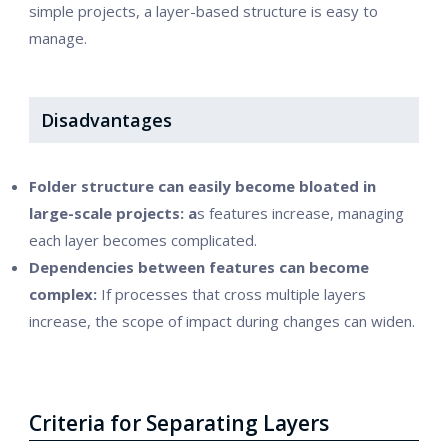
simple projects, a layer-based structure is easy to
manage.
Disadvantages
Folder structure can easily become bloated in
large-scale projects: a
s features increase, managing
each layer becomes complicated.
Dependencies between features can become
complex:
If processes that cross multiple layers
increase, the scope of impact during changes can widen.
Criteria for Separating Layers