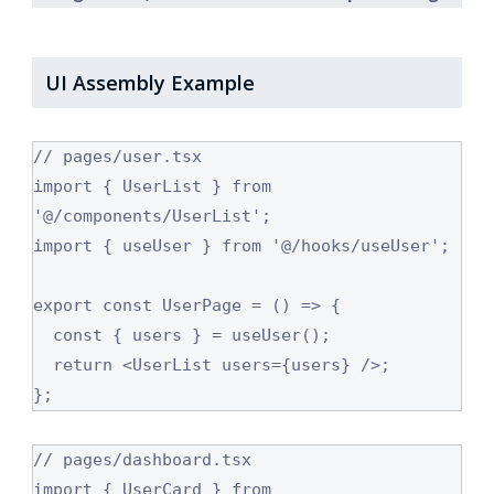
UI Assembly Example
// pages/user.tsx

import { UserList } from 
'@/components/UserList';

import { useUser } from '@/hooks/useUser';

export const UserPage = () => {

  const { users } = useUser();

  return <UserList users={users} />;

// pages/dashboard.tsx

import { UserCard } from 