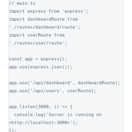
// main.ts

import express from 'express';

import dashboardRoute from 
'./routes/dashboard/route';

import userRoute from 
'./routes/user/route';

const app = express();

app.use(express.json());

app.use('/api/dashboard', dashboardRoute);

app.use('/api/users', userRoute);

app.listen(3000, () => {

  console.log('Server is running on 
<http://localhost:3000>');

});