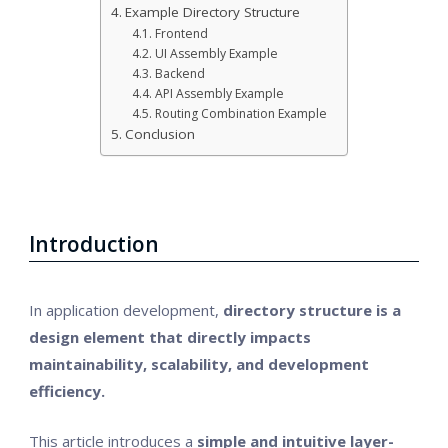
Example Directory Structure
Frontend
UI Assembly Example
Backend
API Assembly Example
Routing Combination Example
Conclusion
Introduction
In application development,
directory structure is a
design element that directly impacts
maintainability, scalability, and development
efficiency.
This article introduces a
simple and intuitive layer-