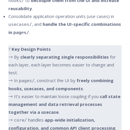
to
decouple them from the UI and increase
hooks/
reusability
.
Consolidate application operation units (use cases) in
, and
handle the UI-specific combinations
usecases/
in
.
pages/
?
Key Design Points
→ By
clearly separating single responsibilities
for
each layer, each layer becomes easier to change and
test.
→ In
, construct the UI by
freely combining
pages/
hooks, usecases, and components
.
→ It’s easier to maintain loose coupling if you
call state
management and data retrieval processes
together via a usecase
.
→
handles
app-wide initialization,
core/
configuration, and common API client processing
.