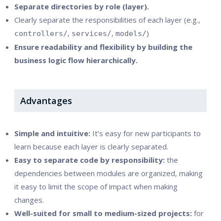
Separate directories by role (layer).
Clearly separate the responsibilities of each layer (e.g.,
,
,
)
controllers/
services/
models/
Ensure readability and flexibility by building the
business logic flow hierarchically.
Advantages
Simple and intuitive:
It’s easy for new participants to
learn because each layer is clearly separated.
Easy to separate code by responsibility:
the
dependencies between modules are organized, making
it easy to limit the scope of impact when making
changes.
Well-suited for small to medium-sized projects:
for