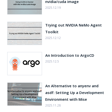
nvidia/cuda image
2025.12.19
Trying out NVIDIA NeMo Agent
Toolkit
2025.12.12
An Introduction to ArgoCD
2025.12.5
An Alternative to anyenv and
asdf: Setting Up a Development
Environment with Mise
2025.11.28