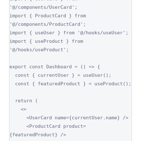
'@/components/UserCard';

import { ProductCard } from 
'@/components/ProductCard';

import { useUser } from '@/hooks/useUser';

import { useProduct } from 
'@/hooks/useProduct';

export const Dashboard = () => {

  const { currentUser } = useUser();

  const { featuredProduct } = useProduct();

  return (

    <>

      <UserCard name={currentUser.name} />

      <ProductCard product=
{featuredProduct} />
