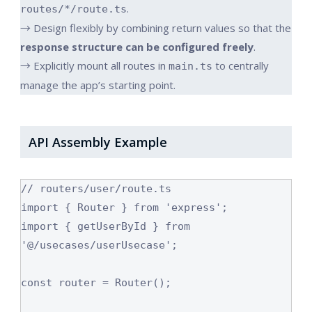
.
routes/*/route.ts
→ Design flexibly by combining return values so that the
response structure can be configured freely
.
→ Explicitly mount all routes in
to centrally
main.ts
manage the app’s starting point.
API Assembly Example
// routers/user/route.ts

import { Router } from 'express';

import { getUserById } from 
'@/usecases/userUsecase';

const router = Router();
