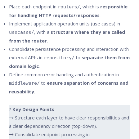
Place each endpoint in
, which is
responsible
routers/
for handling HTTP requests/responses
.
Implement application operation units (use cases) in
, with a
structure where they are called
usecases/
from the router
.
Consolidate persistence processing and interaction with
external APIs in
to
separate them from
repository/
domain logic
.
Define common error handling and authentication in
to
ensure separation of concerns and
middleware/
reusability
.
?
Key Design Points
→ Structure each layer to have clear responsibilities and
a clear dependency direction (top-down).
→ Consolidate endpoint processing in