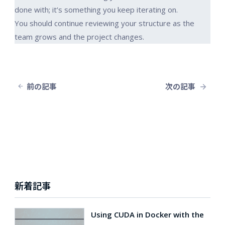
done with; it’s something you keep iterating on.
You should continue reviewing your structure as the
team grows and the project changes.
前の記事
次の記事
新着記事
Using CUDA in Docker with the