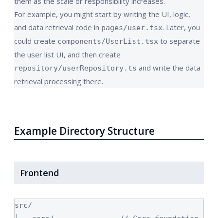
them as the scale or responsibility increases.
For example, you might start by writing the UI, logic,
and data retrieval code in
. Later, you
pages/user.tsx
could create
to separate
components/UserList.tsx
the user list UI, and then create
and write the data
repository/userRepository.ts
retrieval processing there.
Example Directory Structure
Frontend
src/
