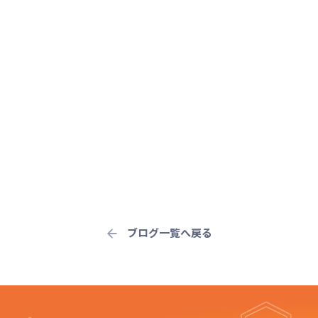
ブログ一覧へ戻る