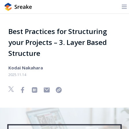
Best Practices for Structuring
your Projects – 3. Layer Based
Structure
Kodai Nakahara
2025.11.14