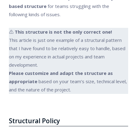
based structure
for teams struggling with the
following kinds of issues.
⚠️
This structure is not the only correct one!
This article is just one example of a structural pattern
that I have found to be relatively easy to handle, based
on my experience in actual projects and team
development.
Please customize and adapt the structure as
appropriate
based on your team’s size, technical level,
and the nature of the project.
Structural Policy