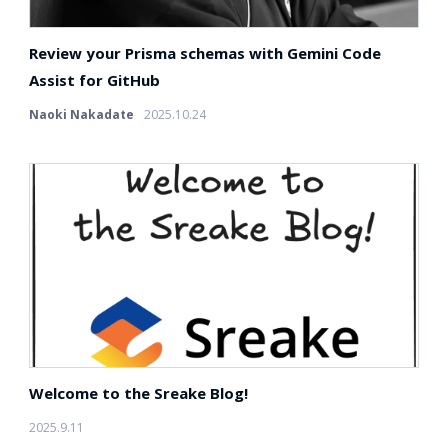
Review your Prisma schemas with Gemini Code
Assist for GitHub
Naoki Nakadate
2025.10.24
Welcome to the Sreake Blog!
2025.9.11