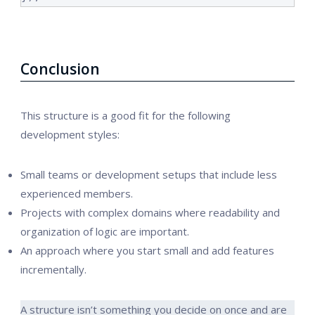
Conclusion
This structure is a good fit for the following
development styles:
Small teams or development setups that include less
experienced members.
Projects with complex domains where readability and
organization of logic are important.
An approach where you start small and add features
incrementally.
A structure isn’t something you decide on once and are